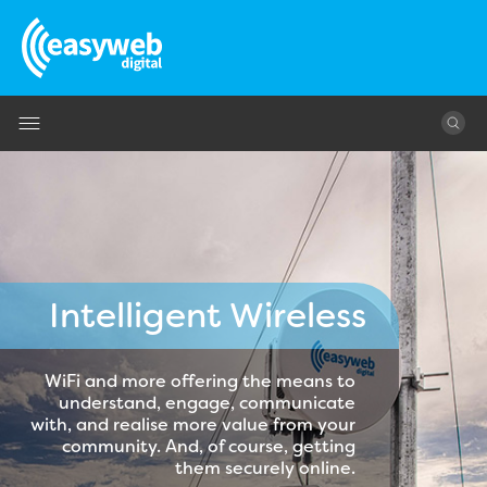
Jump to navigation
Intelligent Wireless
WiFi and more offering the means to
understand, engage, communicate
with, and realise more value from your
community. And, of course, getting
them securely online.