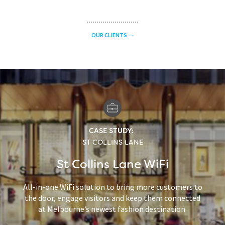
OUR CLIENTS
CASE STUDY:
ST COLLINS LANE
St Collins Lane WiFi
All-in-one WiFi solution to bring more customers to
the door, engage visitors and keep them connected
at Melbourne’s newest fashion destination.