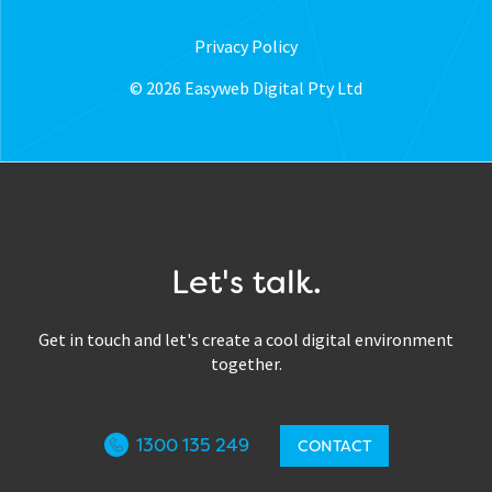
Privacy Policy
© 2026 Easyweb Digital Pty Ltd
Let's talk.
Get in touch and let's create a cool digital environment
together.
1300 135 249
CONTACT