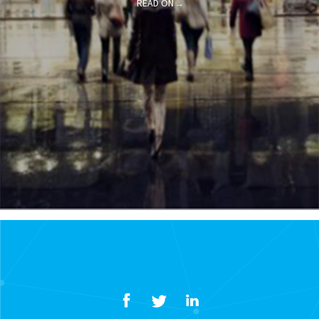
READ ON