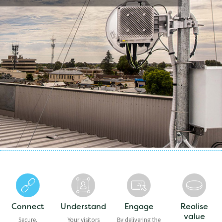
Connect
Understand
Engage
Realise
value
Secure,
Your visitors
By delivering the