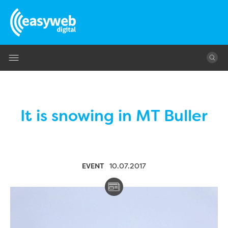
Jump to navigation
It is snowing in MT Buller
EVENT
10.07.2017