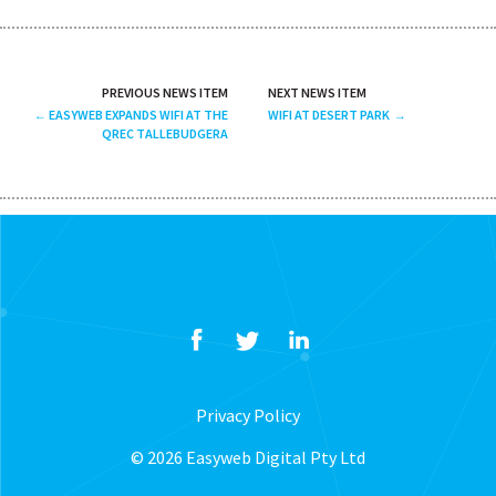
PREVIOUS NEWS ITEM
NEXT NEWS ITEM
EASYWEB EXPANDS WIFI AT THE
WIFI AT DESERT PARK
QREC TALLEBUDGERA
Privacy Policy
© 2026 Easyweb Digital Pty Ltd