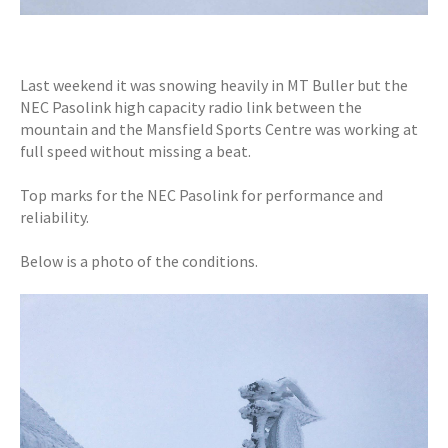
Last weekend it was snowing heavily in MT Buller but the
NEC Pasolink high capacity radio link between the
mountain and the Mansfield Sports Centre was working at
full speed without missing a beat.
Top marks for the NEC Pasolink for performance and
reliability.
Below is a photo of the conditions.