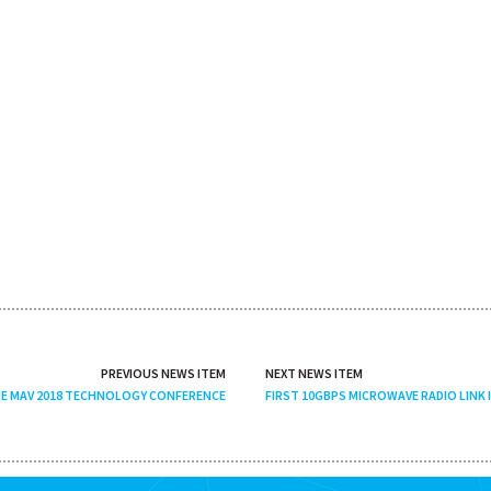
PREVIOUS NEWS ITEM
NEXT NEWS ITEM
HE MAV 2018 TECHNOLOGY CONFERENCE
FIRST 10GBPS MICROWAVE RADIO LINK 