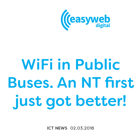
WiFi in Public
Buses. An NT first
just got better!
ICT NEWS
02.03.2018