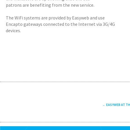
patrons are benefiting from the new service.
The WiFi systems are provided by Easyweb and use
Encapto gateways connected to the Internet via 3G/4G
devices.
EASYWEB AT T