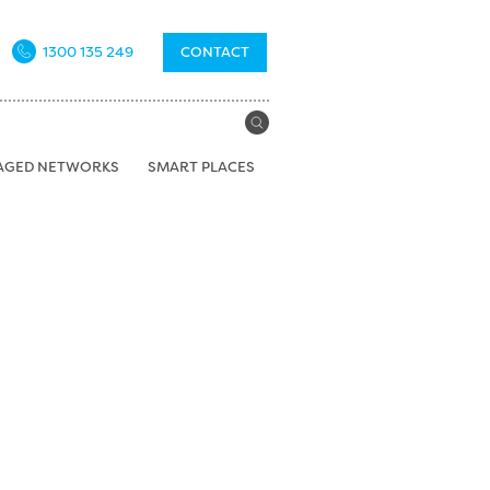
1300 135 249
CONTACT
AGED NETWORKS
SMART PLACES