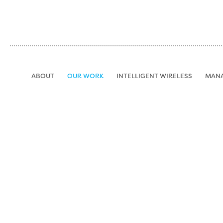
Jump to navigation
ABOUT
OUR WORK
INTELLIGENT WIRELESS
MAN