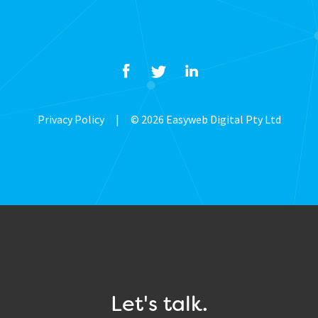
Privacy Policy
|
© 2026 Easyweb Digital Pty Ltd
Let's talk.