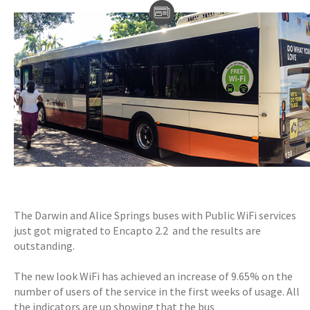
The Darwin and Alice Springs buses with Public WiFi services
just got migrated to Encapto 2.2 and the results are
outstanding.
The new look WiFi has achieved an increase of 9.65% on the
number of users of the service in the first weeks of usage. All
the indicators are up showing that the bus