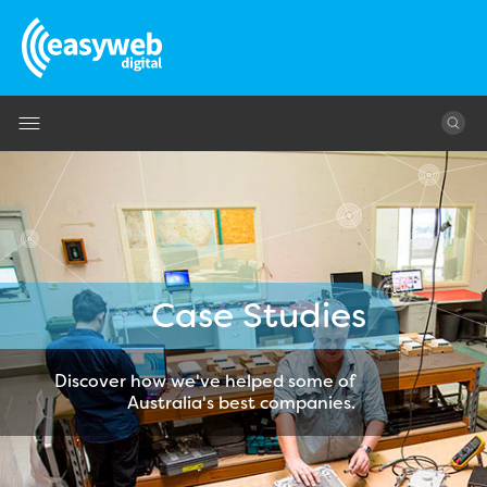
Jump to navigation
Case Studies
Discover how we've helped some of
Australia's best companies.