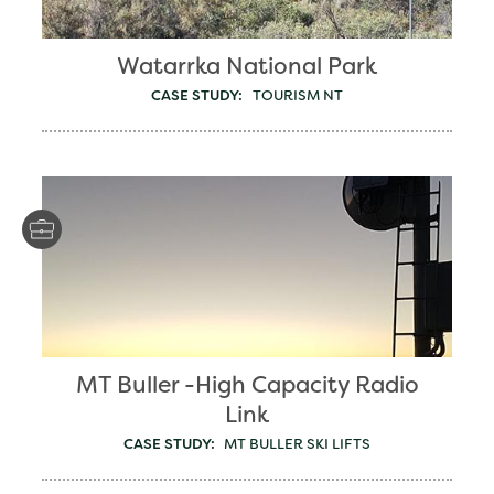
Watarrka National Park
CASE STUDY:
TOURISM NT
MT Buller -High Capacity Radio
Link
CASE STUDY:
MT BULLER SKI LIFTS