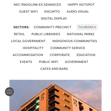
NEC IPASOLINK EX ADVANCED
HAPPY HOTSPOT
GUEST WIFI
ENCAPTO
AUDIO VISUAL
DIGITAL DISPLAY
SECTORS:
COMMUNITY PRECINCT
TOURISM
X
RETAIL
PUBLIC LIBRARIES
NATIONAL PARKS
LOCAL GOVERNMENT
INDIGENOUS COMMUNITIES
HOSPITALITY
COMMUNITY SERVICE
ACCOMMODATION
CORPORATE
EDUCATION
EVENTS
PUBLIC WIFI
GOVERNMENT
CAFES AND BARS