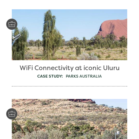
WiFi Connectivity at iconic Uluru
CASE STUDY:
PARKS AUSTRALIA