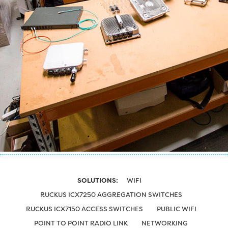
SOLUTIONS:
WIFI
RUCKUS ICX7250 AGGREGATION SWITCHES
RUCKUS ICX7150 ACCESS SWITCHES
PUBLIC WIFI
POINT TO POINT RADIO LINK
NETWORKING