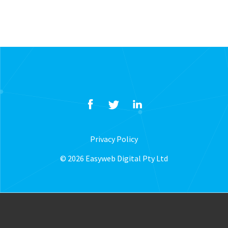
Privacy Policy
© 2026 Easyweb Digital Pty Ltd