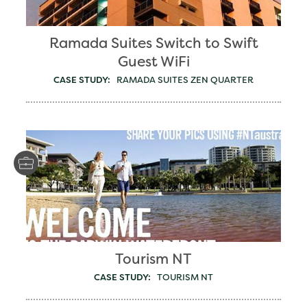
Ramada Suites Switch to Swift
Guest WiFi
CASE STUDY:
RAMADA SUITES ZEN QUARTER
Tourism NT
CASE STUDY:
TOURISM NT